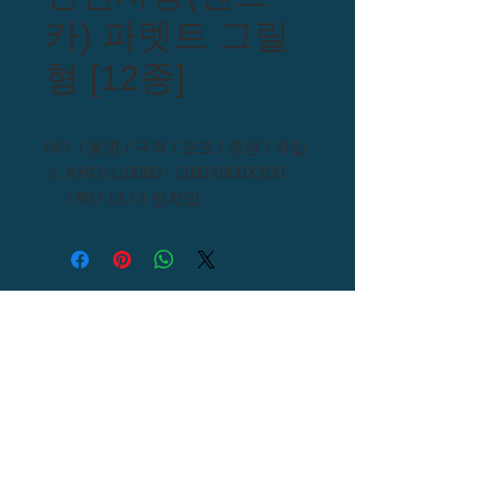
카) 파렛트 그릴
형 [12종]
NO. / 품명 / 규격 / 포크 / 중량 / 차입
KHO-110080 / 1100X800X150
/ 90 / 13 / 4 방차입
KHO-110090 / 1100X900X150 /
90 / 15 / 4 방차입
KHO-110110 / 1100X1100X150
/ 90 / 10.8 / 4 방차입
KHO-110110 / 1100X1100X150 /
90 / 12.3 / 4 방차입
KHO-110110 / 1100X1100X150
/ 90 / 16.5 / 4 방차입
KHO-110110 / 1100X1100X150
/ 90 / 19.5 / 4 방차입
Call US :
054) 976 - 0000
KHO-120100 / 1200X1000X150