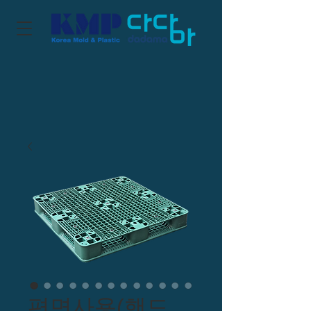
편면사용(핸드