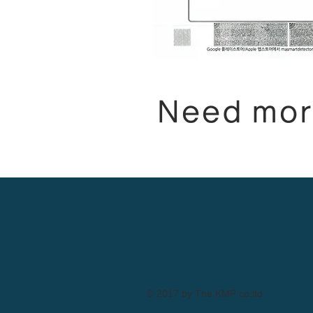
Need mor
© 2017 by The KMP co.ltd