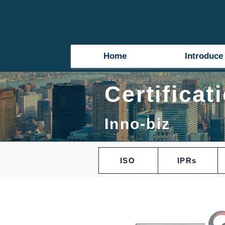
Home
Introduce
Certificat
Inno-biz
ISO
IPRs