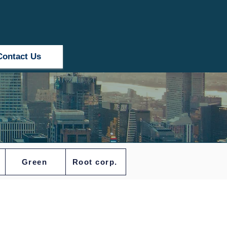
Contact Us
Green
Root corp.