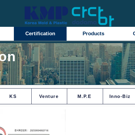
Certification
Products
ion
KS
Venture
M.P.E
Inno-Biz