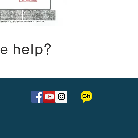
e help?