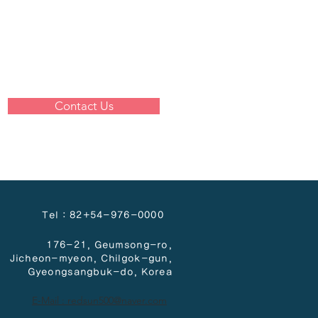
Contact Us
Tel : 82+54-976-0000
176-21, Geumsong-ro,
Jicheon-myeon,
Chilgok-gun,
Gyeongsangbuk-do, Korea
E-Mail : redsun500@naver.com