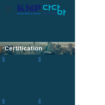
Certification
ISO
IPRs