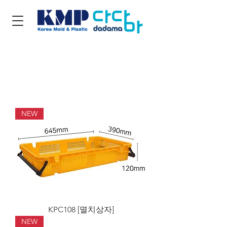
NEW
KPC108 [멸치상자]
NEW