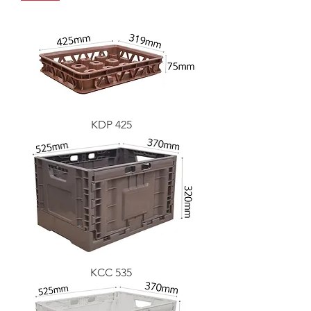
KDP 425
KCC 535