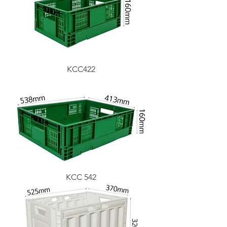
KCC422
KCC 542