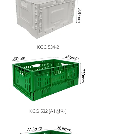
KCC 534-2
KCG 532 [A1상자]