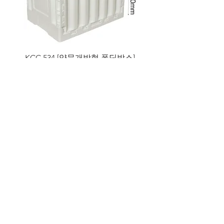
KCC 534 [양문개방형 폴딩박스]
MT 002