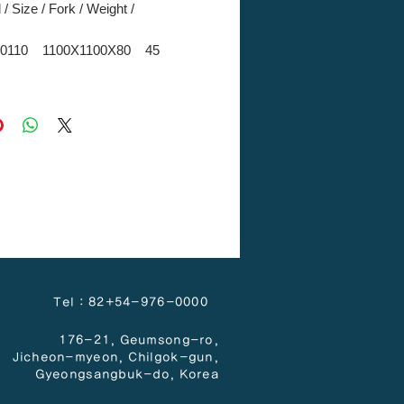
/ Size / Fork / Weight /
0110 1100X1100X80 45
 방차입
0110 1100X1100X80 45
4 방차입
) 1800X600X50 6
 -
) 900X600X50 3
 -
Tel : 82+54-976-0000
176-21, Geumsong-ro,
Jicheon-myeon,
Chilgok-gun,
Gyeongsangbuk-do, Korea