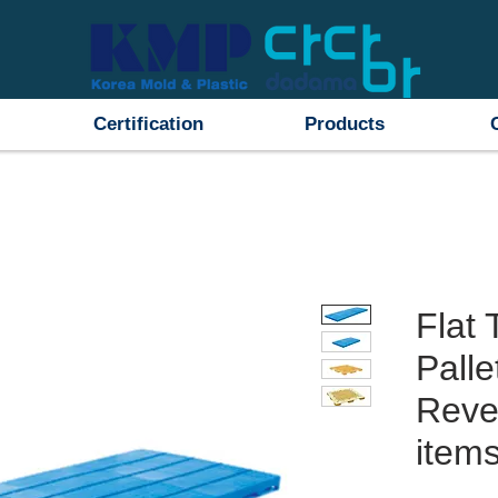
Certification
Products
Flat 
Palle
Rever
items