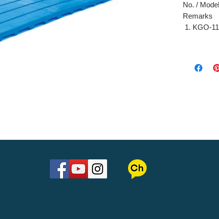
No. / Model 
Remarks
KGO-11
9 4
KGO-11
10 
깔판(대
-
깔판(소
-