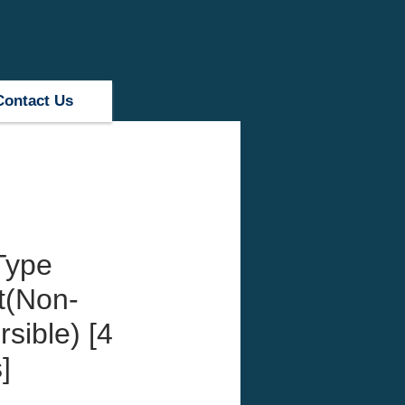
Contact Us
Type
t(Non-
sible) [4
]