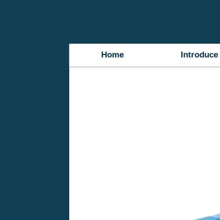
Home
Introduce