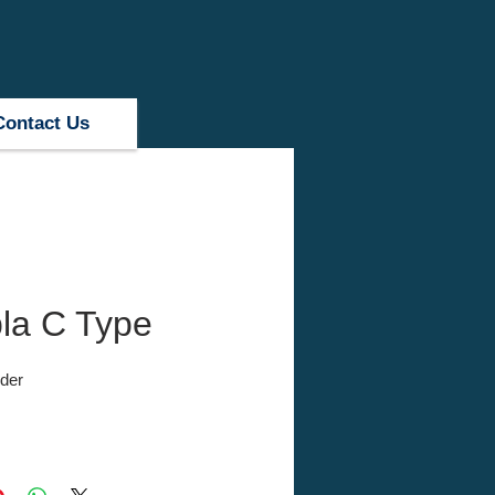
Contact Us
la C Type
der