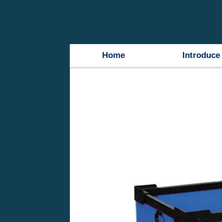
Home
Introduce