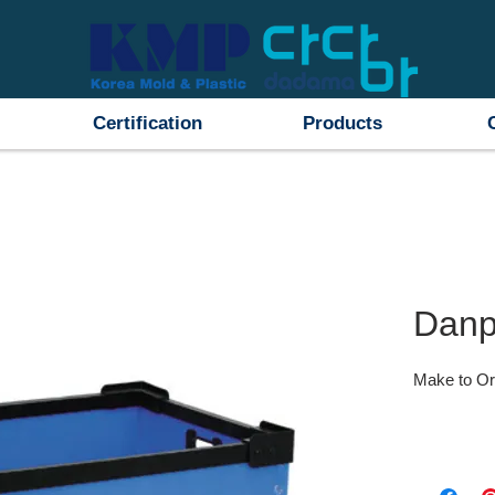
Certification
Products
Danp
Make to Or