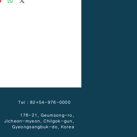
Tel : 82+54-976-0000
176-21, Geumsong-ro,
Jicheon-myeon,
Chilgok-gun,
Gyeongsangbuk-do, Korea