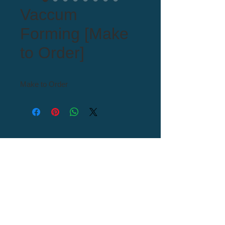
Vaccum
Forming [Make
to Order]
Make to Order
Tel : 82+54-976-0000