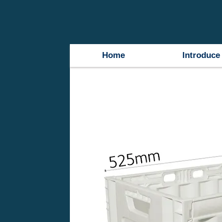
Home
Introduce