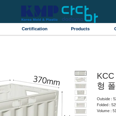
Certification
Products
KCC
형 
Outside :
Folded : 
Volume : 5