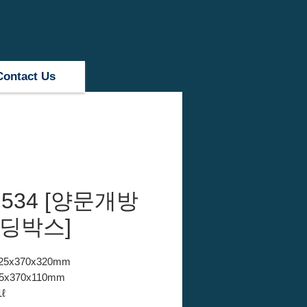
Contact Us
 534 [양문개방
폴딩박스]
 525x370x320mm
525x370x110mm
1ℓ