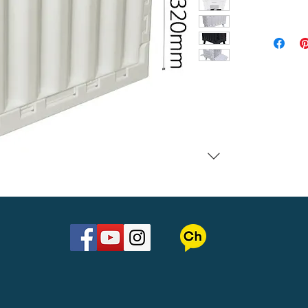
Material : 