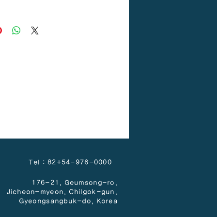
PP
Tel : 82+54-976-0000
176-21, Geumsong-ro,
Jicheon-myeon,
Chilgok-gun,
Gyeongsangbuk-do, Korea