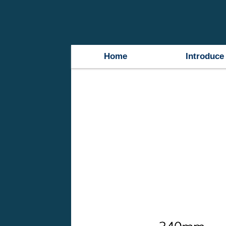
Home
Introduce