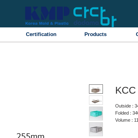
Certification
Products
KCC 
Outside :
Folded : 
Volume : 11
Material : 