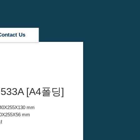
Contact Us
533A [A4폴딩]
 340X255X130 mm
340X255X56 mm
ℓ
PP