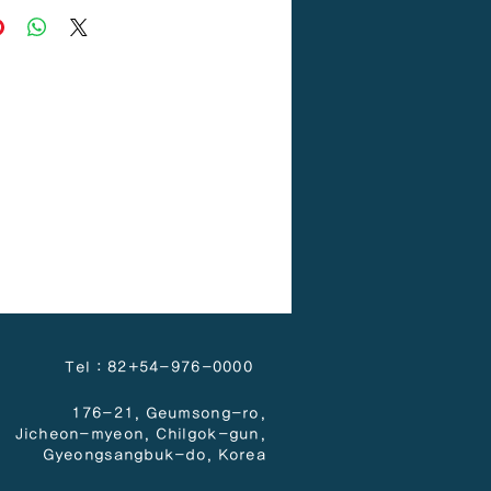
Tel : 82+54-976-0000
176-21, Geumsong-ro,
Jicheon-myeon,
Chilgok-gun,
Gyeongsangbuk-do, Korea