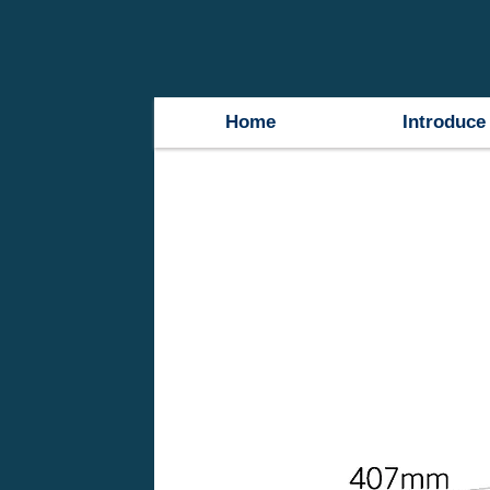
Home
Introduce