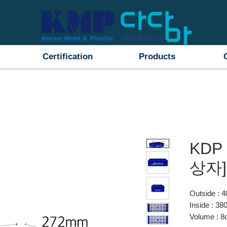
Certification
Products
KDP 
상자]
Outside :
Inside : 
Volume : 8