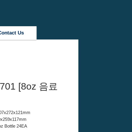
Contact Us
701 [8oz 음료
 407x272x121mm
380x259x117mm
oz Bottle 24EA