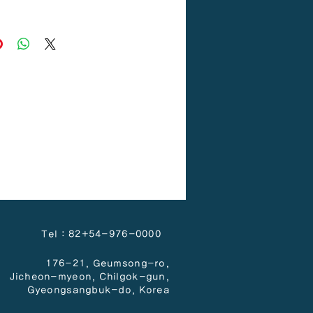
H/D PE
Tel : 82+54-976-0000
176-21, Geumsong-ro,
Jicheon-myeon,
Chilgok-gun,
Gyeongsangbuk-do, Korea