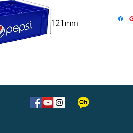
Material : 