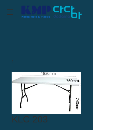
KLC 203