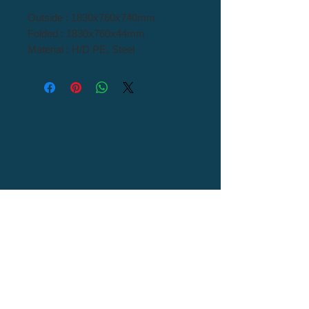
Outside : 1830x760x740mm
Folded : 1830x760x44mm
Material : H/D PE, Steel
Tel : 82+54-976-0000