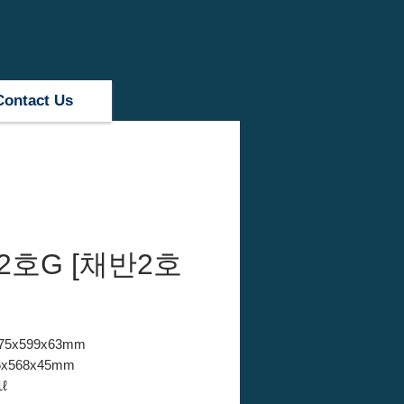
Contact Us
2호G [채반2호
 875x599x63mm
846x568x45mm
1ℓ