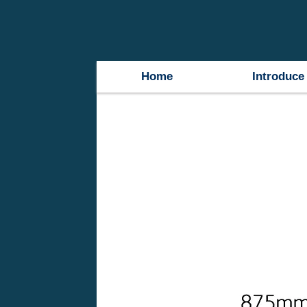
Home
Introduce