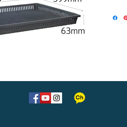
Material : 