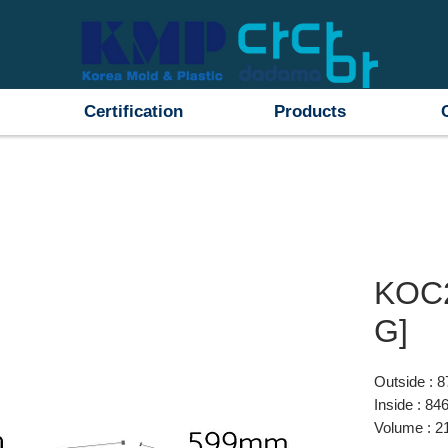
Certification
Products
KOC
G]
Outside :
Inside : 
Volume : 2