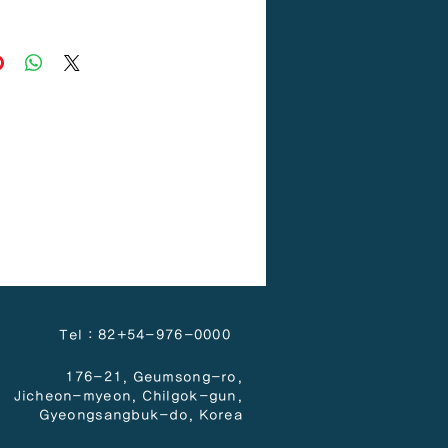
PP
Tel : 82+54-976-0000
176-21, Geumsong-ro,
Jicheon-myeon,
Chilgok-gun,
Gyeongsangbuk-do, Korea