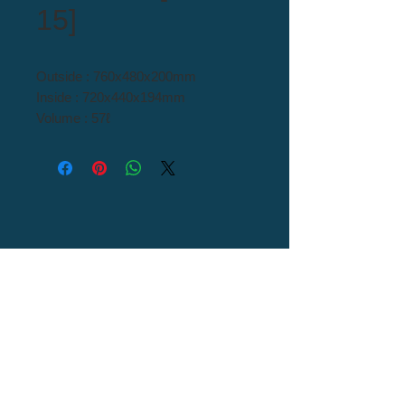
15]
Outside : 760x480x200mm
Inside : 720x440x194mm
Volume : 57ℓ
Material : H/D PE
Tel : 82+54-976-0000