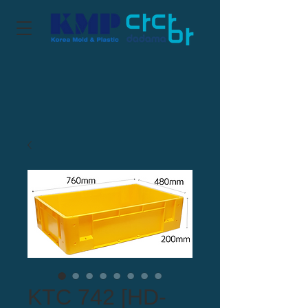
KTC 742 [HD-