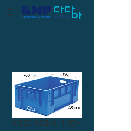
KTC 743-1 [HD-