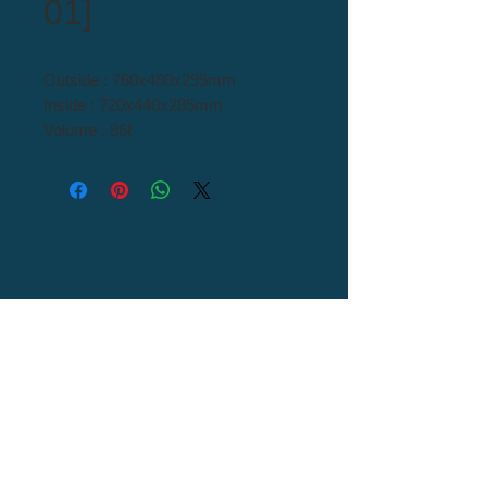
01]
Outside : 760x480x295mm
Inside : 720x440x285mm
Volume : 86ℓ
Material : H/D PE
Tel : 82+54-976-0000